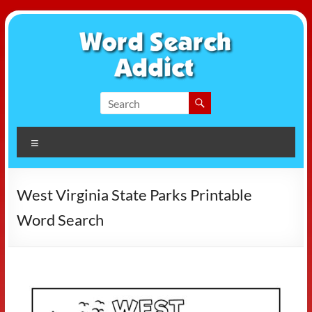
Skip
to
content
Word
Search
Menu
Addict
West Virginia State Parks Printable
Word Search