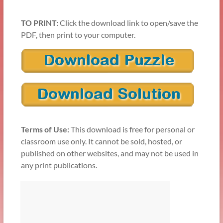
TO PRINT:
Click the download link to open/save the
PDF, then print to your computer.
Terms of Use:
This download is free for personal or
classroom use only. It cannot be sold, hosted, or
published on other websites, and may not be used in
any print publications.