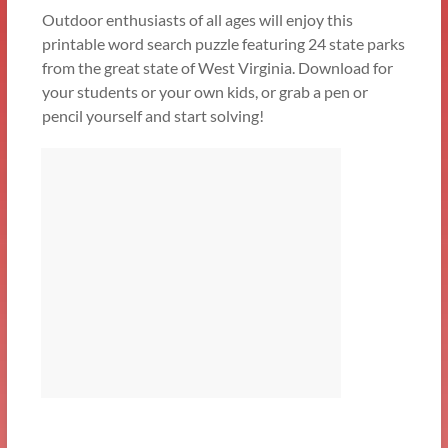
Outdoor enthusiasts of all ages will enjoy this
printable word search puzzle featuring 24 state parks
from the great state of West Virginia. Download for
your students or your own kids, or grab a pen or
pencil yourself and start solving!