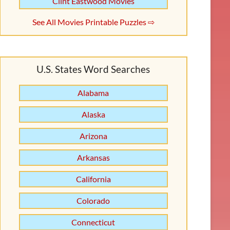
Clint Eastwood Movies
See All Movies Printable Puzzles ⇨
U.S. States Word Searches
Alabama
Alaska
Arizona
Arkansas
California
Colorado
Connecticut