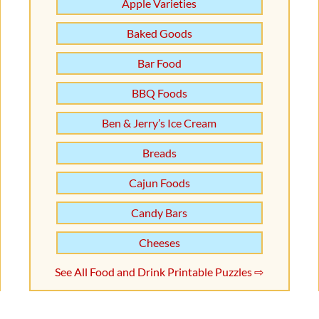
Apple Varieties
Baked Goods
Bar Food
BBQ Foods
Ben & Jerry’s Ice Cream
Breads
Cajun Foods
Candy Bars
Cheeses
See All Food and Drink Printable Puzzles ⇨