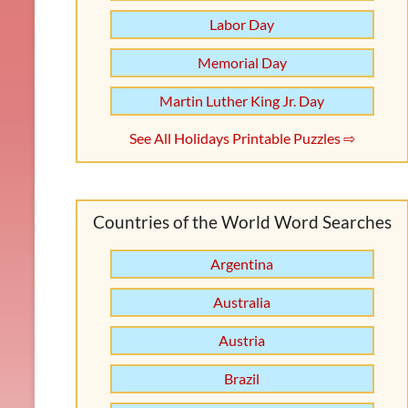
Labor Day
Memorial Day
Martin Luther King Jr. Day
See All Holidays Printable Puzzles ⇨
Countries of the World Word Searches
Argentina
Australia
Austria
Brazil