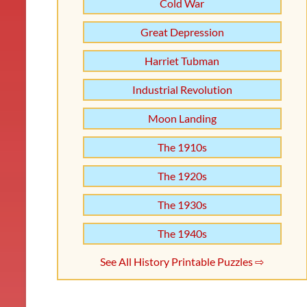
Cold War
Great Depression
Harriet Tubman
Industrial Revolution
Moon Landing
The 1910s
The 1920s
The 1930s
The 1940s
See All History Printable Puzzles ⇨