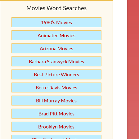
Movies Word Searches
1980’s Movies
Animated Movies
Arizona Movies
Barbara Stanwyck Movies
Best Picture Winners
Bette Davis Movies
Bill Murray Movies
Brad Pitt Movies
Brooklyn Movies