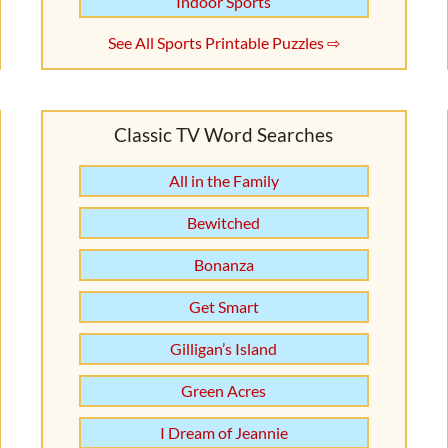
Indoor Sports
See All Sports Printable Puzzles ⇨
Classic TV Word Searches
All in the Family
Bewitched
Bonanza
Get Smart
Gilligan’s Island
Green Acres
I Dream of Jeannie