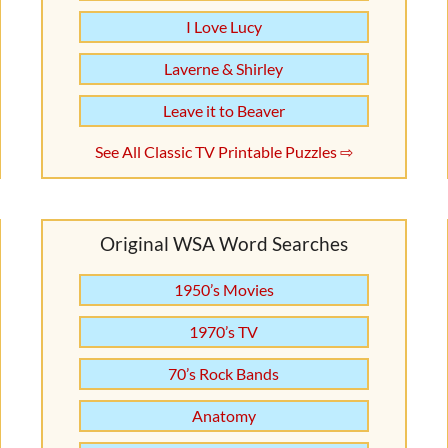
I Love Lucy
Laverne & Shirley
Leave it to Beaver
See All Classic TV Printable Puzzles ⇨
Original WSA Word Searches
1950’s Movies
1970’s TV
70’s Rock Bands
Anatomy