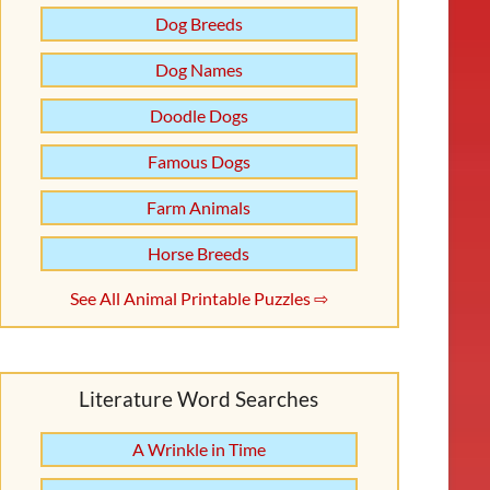
Dog Breeds
Dog Names
Doodle Dogs
Famous Dogs
Farm Animals
Horse Breeds
See All Animal Printable Puzzles ⇨
Literature Word Searches
A Wrinkle in Time