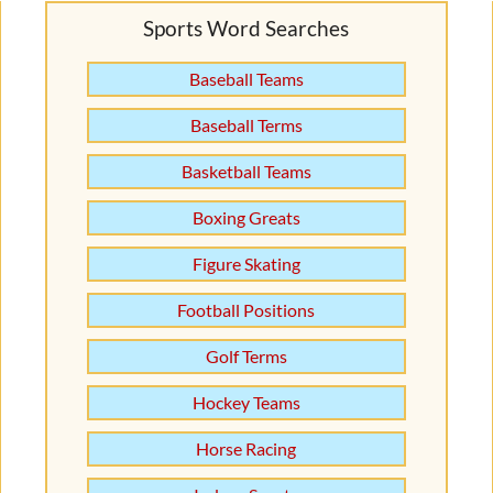
Sports Word Searches
Baseball Teams
Baseball Terms
Basketball Teams
Boxing Greats
Figure Skating
Football Positions
Golf Terms
Hockey Teams
Horse Racing