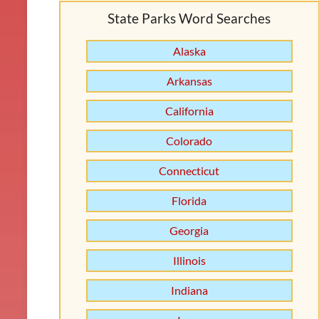
State Parks Word Searches
Alaska
Arkansas
California
Colorado
Connecticut
Florida
Georgia
Illinois
Indiana