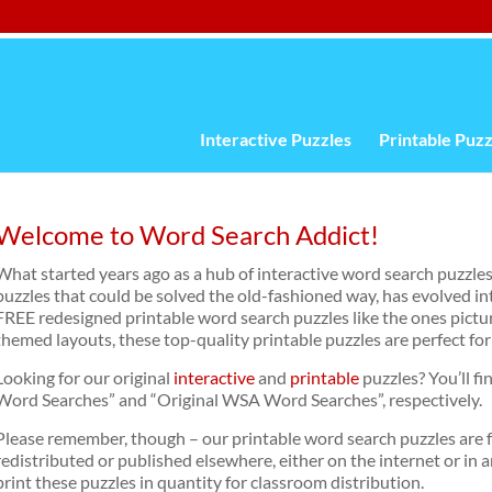
Interactive Puzzles
Printable Puzz
Welcome to Word Search Addict!
What started years ago as a hub of interactive word search puzzles
puzzles that could be solved the old-fashioned way, has evolved in
FREE redesigned printable word search puzzles like the ones pictu
themed layouts, these top-quality printable puzzles are perfect for
Looking for our original
interactive
and
printable
puzzles? You’ll fi
Word Searches” and “Original WSA Word Searches”, respectively.
Please remember, though – our printable word search puzzles are 
redistributed or published elsewhere, either on the internet or in 
print these puzzles in quantity for classroom distribution.