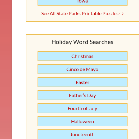
Iowa
See All State Parks Printable Puzzles ⇨
Holiday Word Searches
Christmas
Cinco de Mayo
Easter
Father’s Day
Fourth of July
Halloween
Juneteenth