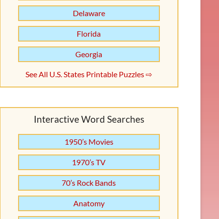
Delaware
Florida
Georgia
See All U.S. States Printable Puzzles ⇨
Interactive Word Searches
1950’s Movies
1970’s TV
70’s Rock Bands
Anatomy