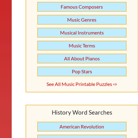
Famous Composers
Music Genres
Musical Instruments
Music Terms
All About Pianos
Pop Stars
See All Music Printable Puzzles ⇨
History Word Searches
American Revolution