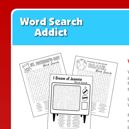
Skip
to
Word
content
Search
Addict