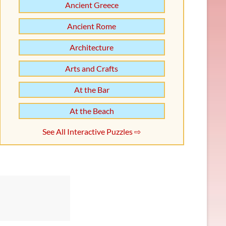
Ancient Greece
Ancient Rome
Architecture
Arts and Crafts
At the Bar
At the Beach
See All Interactive Puzzles ⇨