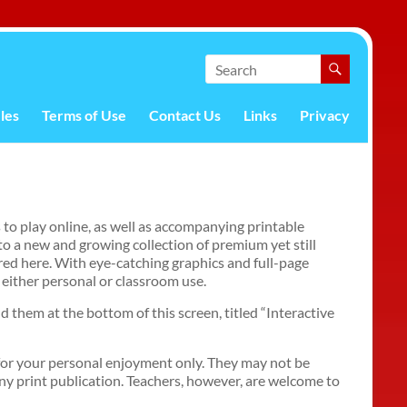
les
Terms of Use
Contact Us
Links
Privacy
 to play online, as well as accompanying printable
to a new and growing collection of premium yet still
red here. With eye-catching graphics and full-page
 either personal or classroom use.
nd them at the bottom of this screen, titled “Interactive
for your personal enjoyment only. They may not be
any print publication. Teachers, however, are welcome to