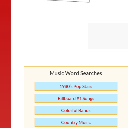
Music Word Searches
1980’s Pop Stars
Billboard #1 Songs
Colorful Bands
Country Music