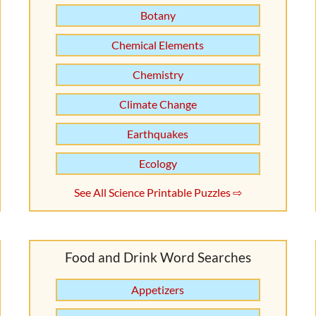
Botany
Chemical Elements
Chemistry
Climate Change
Earthquakes
Ecology
See All Science Printable Puzzles ⇨
Food and Drink Word Searches
Appetizers