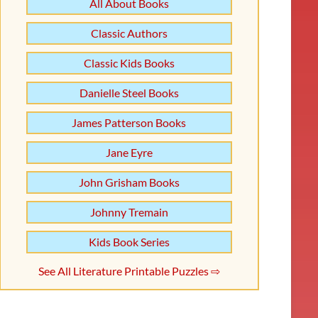
All About Books
Classic Authors
Classic Kids Books
Danielle Steel Books
James Patterson Books
Jane Eyre
John Grisham Books
Johnny Tremain
Kids Book Series
See All Literature Printable Puzzles ⇨