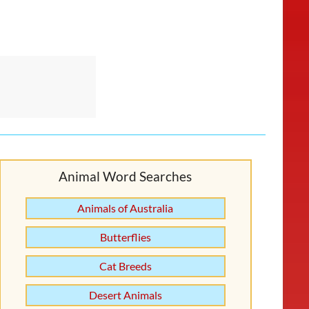
Animal Word Searches
Animals of Australia
Butterflies
Cat Breeds
Desert Animals