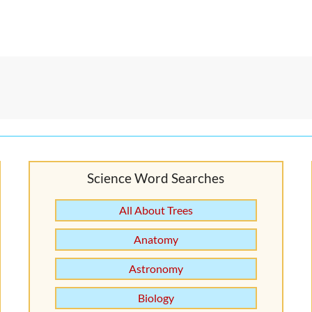
Science Word Searches
All About Trees
Anatomy
Astronomy
Biology