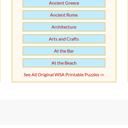
Ancient Greece
Ancient Rome
Architecture
Arts and Crafts
At the Bar
At the Beach
See All Original WSA Printable Puzzles ⇨