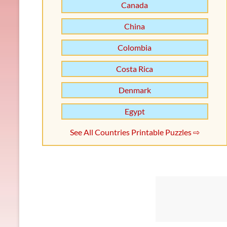
Canada
China
Colombia
Costa Rica
Denmark
Egypt
See All Countries Printable Puzzles ⇨