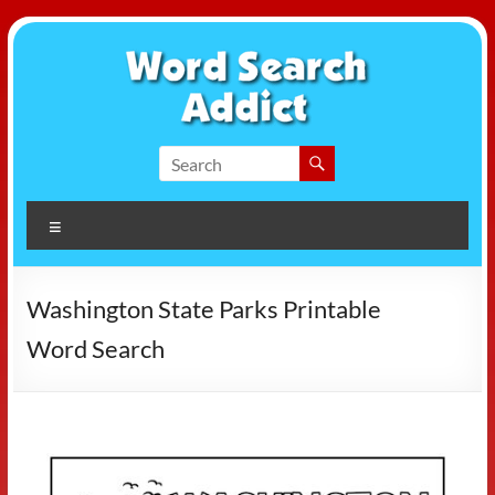
Skip
to
content
Word
Search
Menu
Addict
Washington State Parks Printable
Word Search