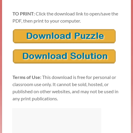
TO PRINT:
Click the download link to open/save the
PDF, then print to your computer.
Terms of Use:
This download is free for personal or
classroom use only. It cannot be sold, hosted, or
published on other websites, and may not be used in
any print publications.