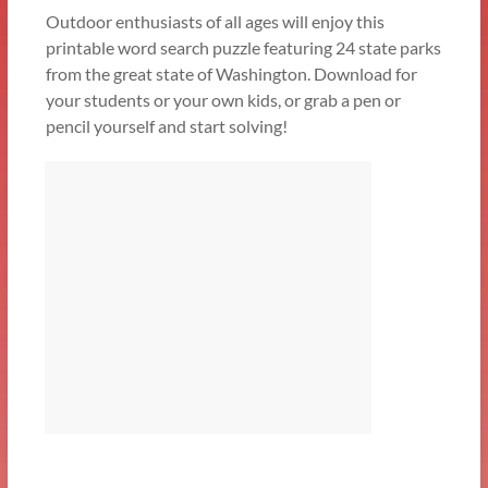
Outdoor enthusiasts of all ages will enjoy this
printable word search puzzle featuring 24 state parks
from the great state of Washington. Download for
your students or your own kids, or grab a pen or
pencil yourself and start solving!