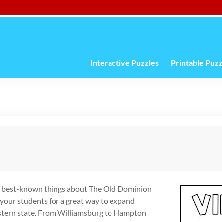
Interactive Puzzles
Printable Puzz
the best-known things about The Old Dominion
 your students for a great way to expand
eastern state. From Williamsburg to Hampton