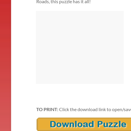
Roads, this puzzle has it all!
TO PRINT:
Click the download link to open/sav