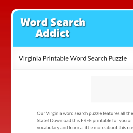
Skip
to
Word
content
Search
Addict
Virginia Printable Word Search Puzzle
Our Virginia word search puzzle features all 
State! Download this FREE printable for you or
vocabulary and learn a little more about this 