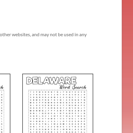
n other websites, and may not be used in any