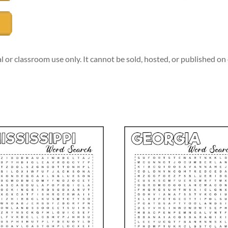
l or classroom use only. It cannot be sold, hosted, or published o