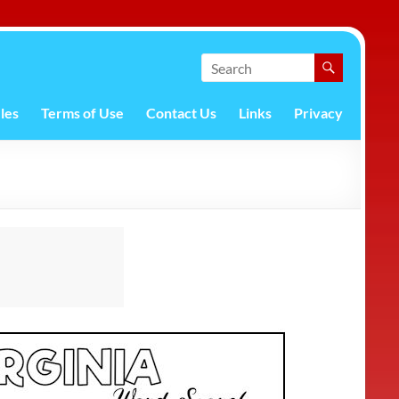
les
Terms of Use
Contact Us
Links
Privacy