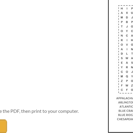
e the PDF, then print to your computer.