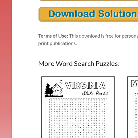
Terms of Use:
This download is free for persona
print publications.
More Word Search Puzzles: