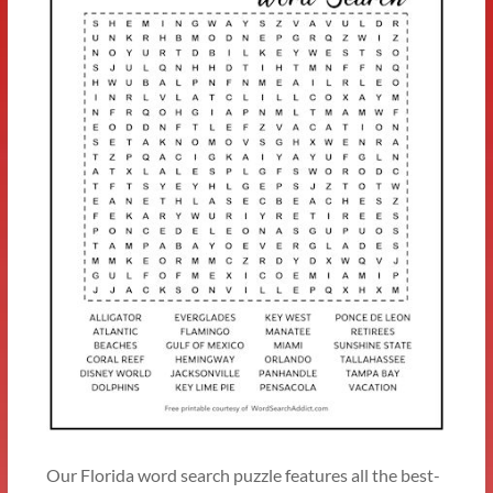
Our Florida word search puzzle features all the best-