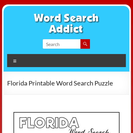
Skip
to
content
Word
Search
Menu
Addict
Florida Printable Word Search Puzzle