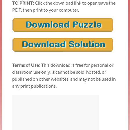
TO PRINT:
Click the download link to open/save the
PDF, then print to your computer.
Terms of Use:
This download is free for personal or
classroom use only. It cannot be sold, hosted, or
published on other websites, and may not be used in
any print publications.