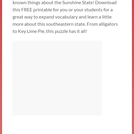
known things about the Sunshine State! Download
this FREE printable for you or your students for a
great way to expand vocabulary and learn a little
more about this southeastern state. From alligators
to Key Lime Pie, this puzzle has it all!