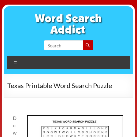
Skip
to
content
Word
Search
Menu
Addict
Texas Printable Word Search Puzzle
D
o
w