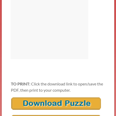
TO PRINT:
Click the download link to open/save the
PDF, then print to your computer.