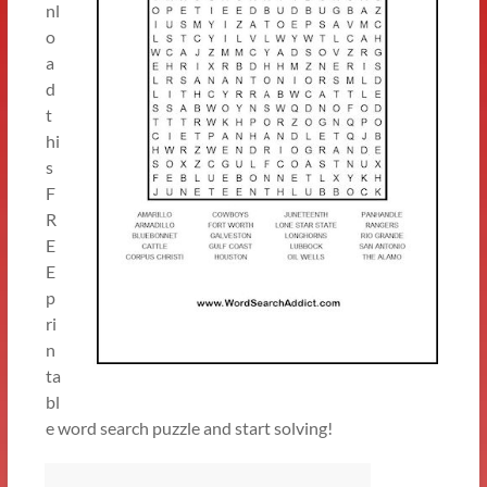
nl
o
a
d
t
hi
s
F
R
E
E
p
ri
n
ta
bl
e word search puzzle and start solving!