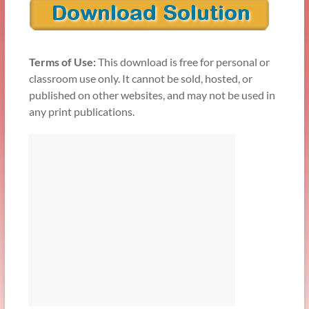
Terms of Use:
This download is free for personal or
classroom use only. It cannot be sold, hosted, or
published on other websites, and may not be used in
any print publications.