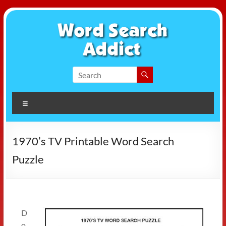
Skip
to
content
Word
Search
Menu
Addict
1970’s TV Printable Word Search
Puzzle
D
o