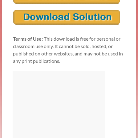
Terms of Use:
This download is free for personal or
classroom use only. It cannot be sold, hosted, or
published on other websites, and may not be used in
any print publications.