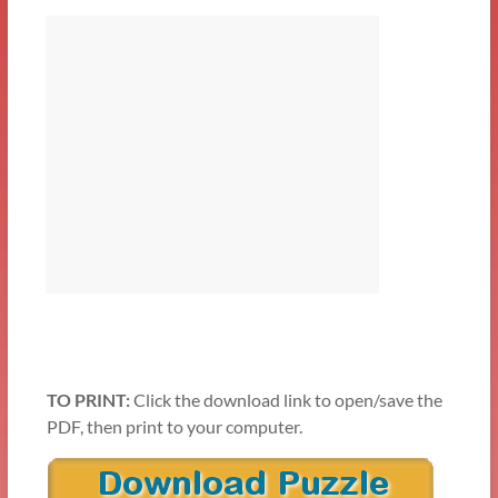
TO PRINT:
Click the download link to open/save the
PDF, then print to your computer.