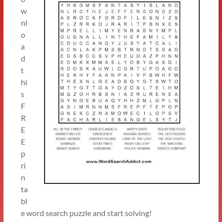
w
nl
o
a
d
t
hi
s
F
R
E
E
p
ri
n
ta
bl
e word search puzzle and start solving!