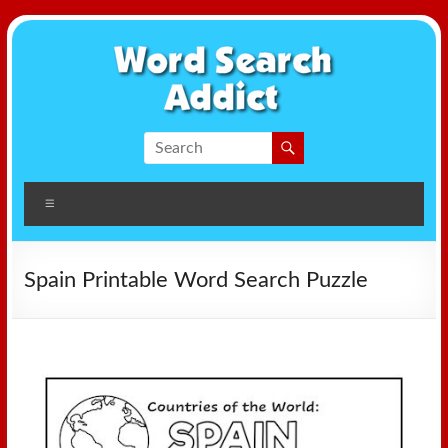
Skip
to
content
Word
Search
Menu
Addict
Spain Printable Word Search Puzzle