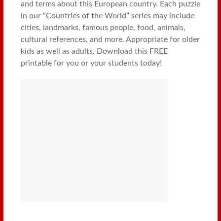
and terms about this European country. Each puzzle
in our “Countries of the World” series may include
cities, landmarks, famous people, food, animals,
cultural references, and more. Appropriate for older
kids as well as adults. Download this FREE
printable for you or your students today!