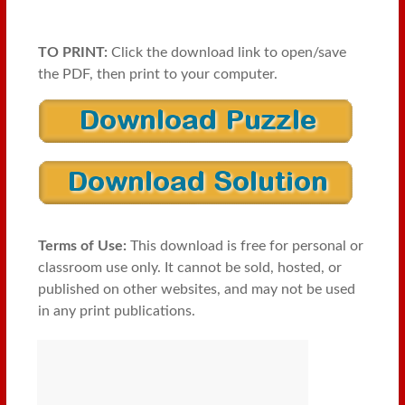
TO PRINT:
Click the download link to open/save
the PDF, then print to your computer.
Terms of Use:
This download is free for personal or
classroom use only. It cannot be sold, hosted, or
published on other websites, and may not be used
in any print publications.