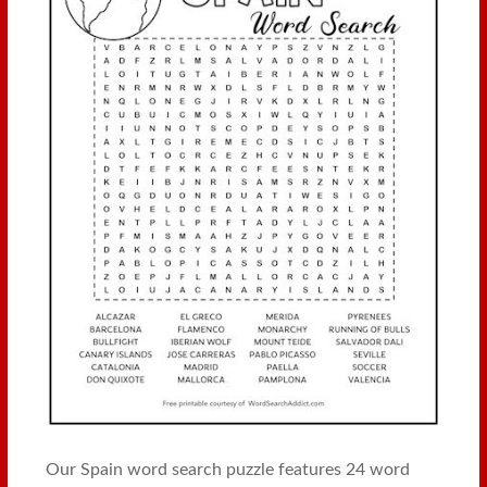
Our Spain word search puzzle features 24 word