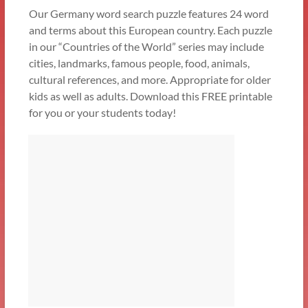
Our Germany word search puzzle features 24 word
and terms about this European country. Each puzzle
in our “Countries of the World” series may include
cities, landmarks, famous people, food, animals,
cultural references, and more. Appropriate for older
kids as well as adults. Download this FREE printable
for you or your students today!