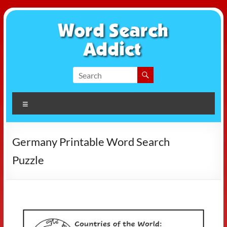
Skip
to
content
Word
Search
Menu
Addict
Germany Printable Word Search
Puzzle