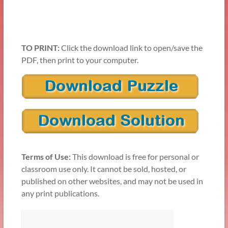
TO PRINT:
Click the download link to open/save the
PDF, then print to your computer.
Terms of Use:
This download is free for personal or
classroom use only. It cannot be sold, hosted, or
published on other websites, and may not be used in
any print publications.