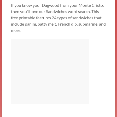
If you know your Dagwood from your Monte Cristo,
then you’ll love our Sandwiches word search. This
free printable features 24 types of sandwiches that
include panini, patty melt, French dip, submarine, and
more.