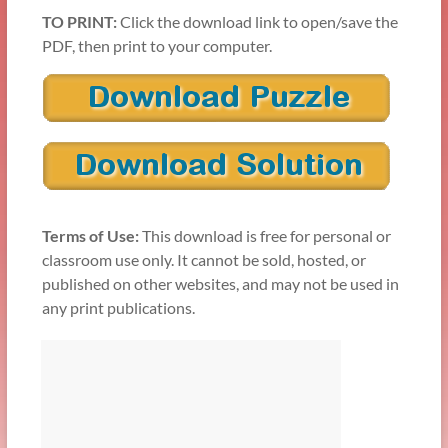
TO PRINT:
Click the download link to open/save the
PDF, then print to your computer.
Terms of Use:
This download is free for personal or
classroom use only. It cannot be sold, hosted, or
published on other websites, and may not be used in
any print publications.