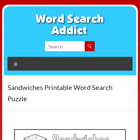
Skip
to
content
Word
Search
Menu
Addict
Sandwiches Printable Word Search
Puzzle