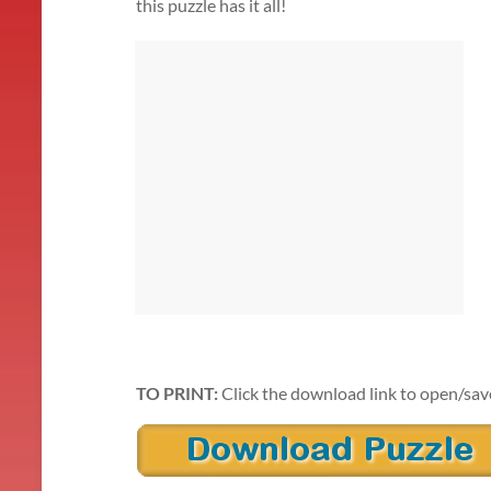
this puzzle has it all!
TO PRINT:
Click the download link to open/sav