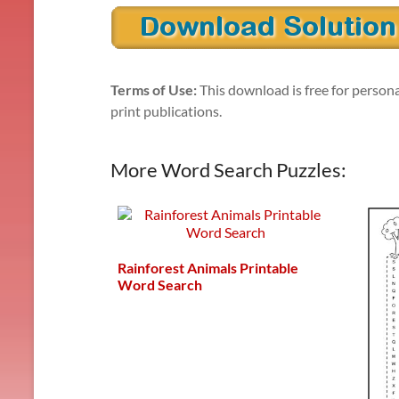
Terms of Use:
This download is free for persona
print publications.
More Word Search Puzzles:
Rainforest Animals Printable
Word Search