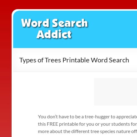
Skip
to
Word
content
Search
Addict
Types of Trees Printable Word Search
You don’t have to be a tree-hugger to apprecia
this FREE printable for you or your students fo
more about the different tree species nature of