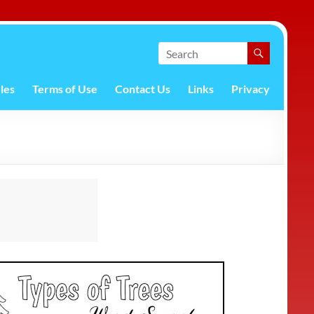
les
Terms of Use
Contact Us
Links
Privacy