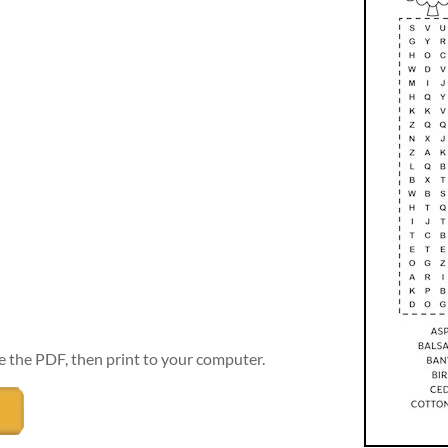
e the PDF, then print to your computer.