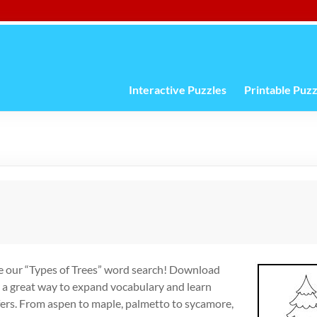
Interactive Puzzles
Printable Puzz
te our “Types of Trees” word search! Download
r a great way to expand vocabulary and learn
fers. From aspen to maple, palmetto to sycamore,