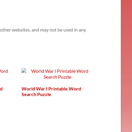
n other websites, and may not be used in any
rd
World War I Printable Word
Search Puzzle