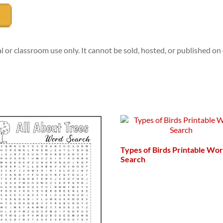
l or classroom use only. It cannot be sold, hosted, or published o
Types of Birds Printable Wo
Search