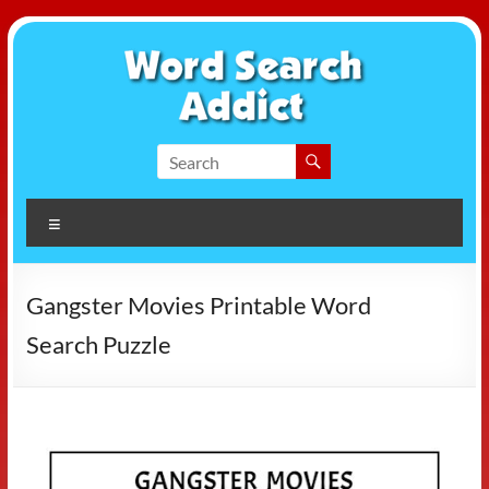
Skip
to
content
Word
Search
Menu
Addict
Gangster Movies Printable Word
Search Puzzle