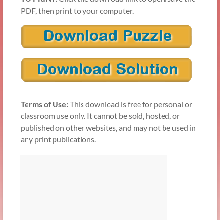
PDF, then print to your computer.
Terms of Use:
This download is free for personal or
classroom use only. It cannot be sold, hosted, or
published on other websites, and may not be used in
any print publications.