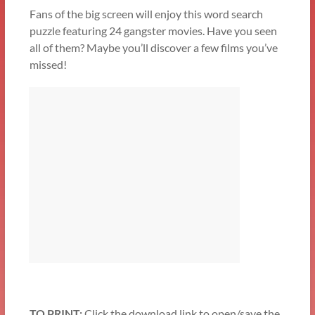
Fans of the big screen will enjoy this word search
puzzle featuring 24 gangster movies. Have you seen
all of them? Maybe you’ll discover a few films you’ve
missed!
TO PRINT:
Click the download link to open/save the