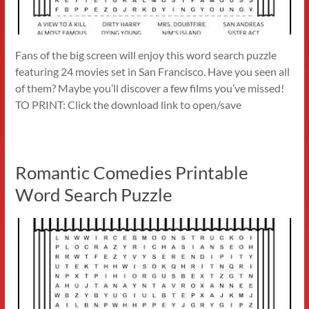
Fans of the big screen will enjoy this word search puzzle
featuring 24 movies set in San Francisco. Have you seen all
of them? Maybe you’ll discover a few films you’ve missed!
TO PRINT: Click the download link to open/save
Romantic Comedies Printable
Word Search Puzzle