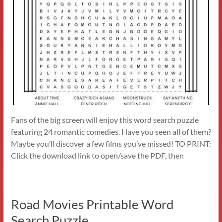
Fans of the big screen will enjoy this word search puzzle
featuring 24 romantic comedies. Have you seen all of them?
Maybe you’ll discover a few films you’ve missed! TO PRINT:
Click the download link to open/save the PDF, then
Road Movies Printable Word
Search Puzzle