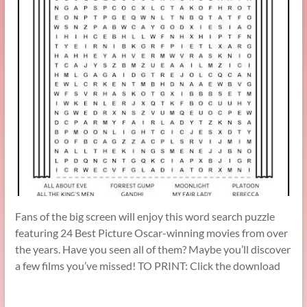
Fans of the big screen will enjoy this word search puzzle
featuring 24 Best Picture Oscar-winning movies from over
the years. Have you seen all of them? Maybe you’ll discover
a few films you’ve missed! TO PRINT: Click the download