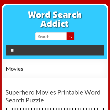
Skip
to
content
Word
Search
Menu
Addict
Movies
Superhero Movies Printable Word
Search Puzzle