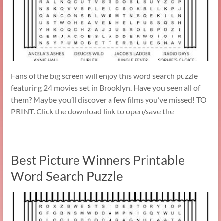
Fans of the big screen will enjoy this word search puzzle
featuring 24 movies set in Brooklyn. Have you seen all of
them? Maybe you’ll discover a few films you’ve missed! TO
PRINT: Click the download link to open/save the
Best Picture Winners Printable
Word Search Puzzle