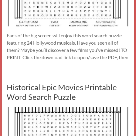
Fans of the big screen will enjoy this word search puzzle
featuring 24 Hollywood musicals. Have you seen all of
them? Maybe you’ll discover a few films you’ve missed! TO
PRINT: Click the download link to open/save the PDF, then
Historical Epic Movies Printable
Word Search Puzzle