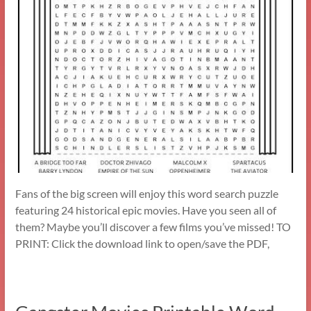
Fans of the big screen will enjoy this word search puzzle
featuring 24 historical epic movies. Have you seen all of
them? Maybe you’ll discover a few films you’ve missed! TO
PRINT: Click the download link to open/save the PDF,