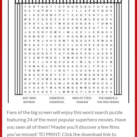
Fans of the big screen will enjoy this word search puzzle
featuring 24 of the most popular superhero movies. Have
you seen all of them? Maybe you’ll discover a few films
you’ve missed! TO PRINT: Click the download link to