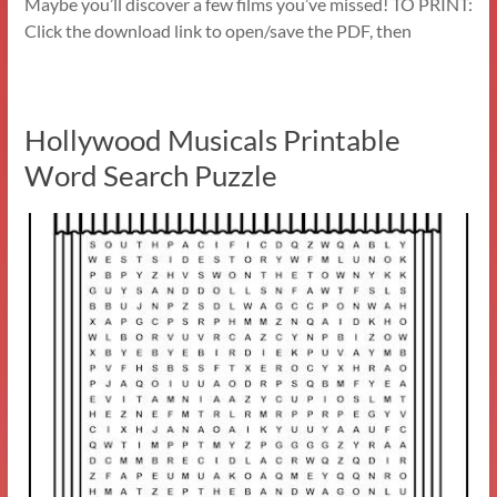
Maybe you’ll discover a few films you’ve missed! TO PRINT:
Click the download link to open/save the PDF, then
Hollywood Musicals Printable
Word Search Puzzle