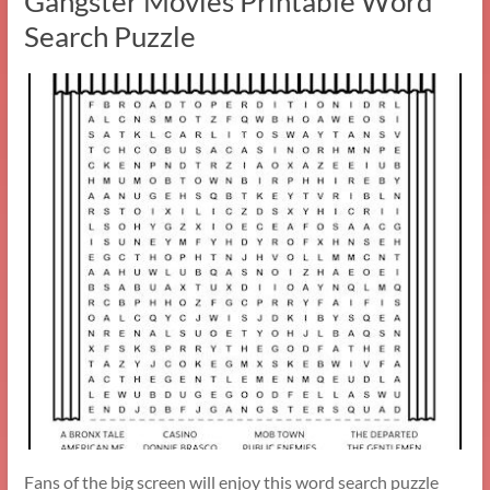
Gangster Movies Printable Word
Search Puzzle
Fans of the big screen will enjoy this word search puzzle