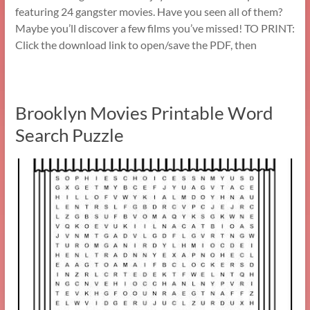
featuring 24 gangster movies. Have you seen all of them?
Maybe you’ll discover a few films you’ve missed! TO PRINT:
Click the download link to open/save the PDF, then
Brooklyn Movies Printable Word
Search Puzzle