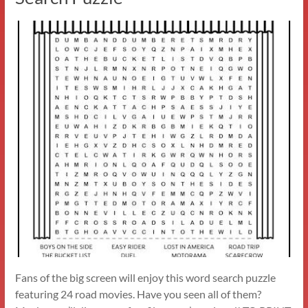
Fans of the big screen will enjoy this word search puzzle
featuring 24 road movies. Have you seen all of them?