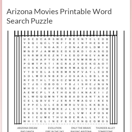
Arizona Movies Printable Word
Search Puzzle