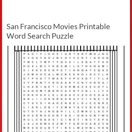
San Francisco Movies Printable
Word Search Puzzle