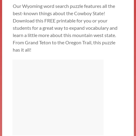
Our Wyoming word search puzzle features all the
best-known things about the Cowboy State!
Download this FREE printable for you or your
students for a great way to expand vocabulary and
learn a little more about this mountain west state.
From Grand Teton to the Oregon Trail, this puzzle
has it all!