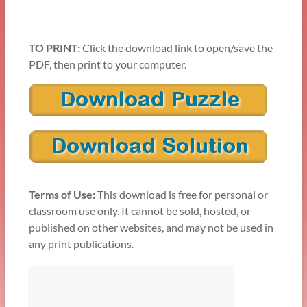
TO PRINT:
Click the download link to open/save the
PDF, then print to your computer.
Terms of Use:
This download is free for personal or
classroom use only. It cannot be sold, hosted, or
published on other websites, and may not be used in
any print publications.