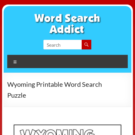
Skip
to
content
Word
Search
Menu
Addict
Wyoming Printable Word Search
Puzzle