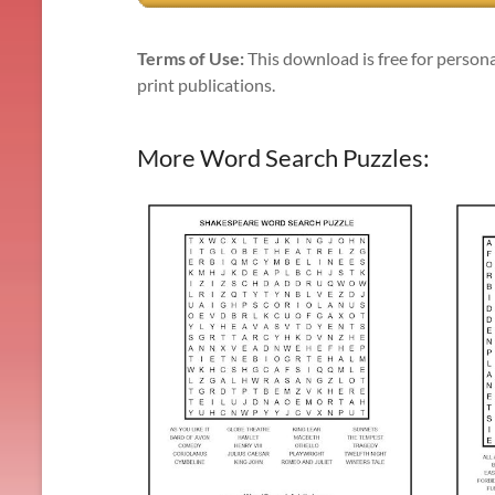
Terms of Use:
This download is free for persona
print publications.
More Word Search Puzzles: