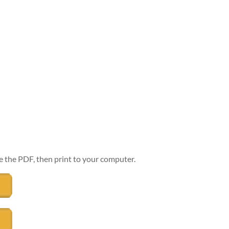
e the PDF, then print to your computer.