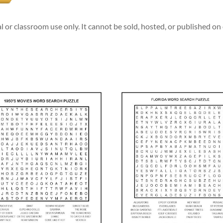
l or classroom use only. It cannot be sold, hosted, or published o