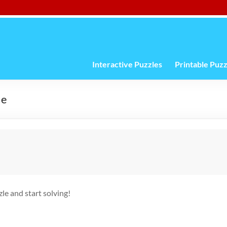
Interactive Puzzles
Printable Puzz
le
e and start solving!