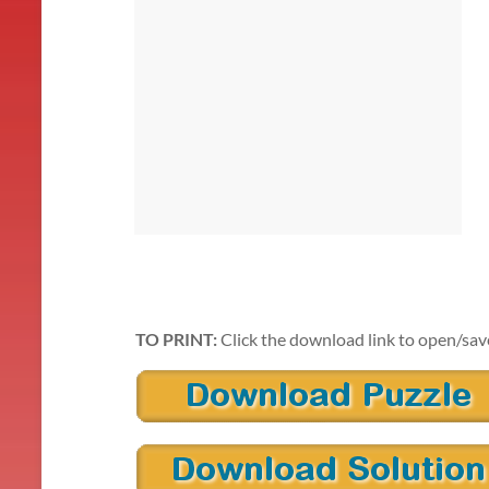
TO PRINT:
Click the download link to open/sav