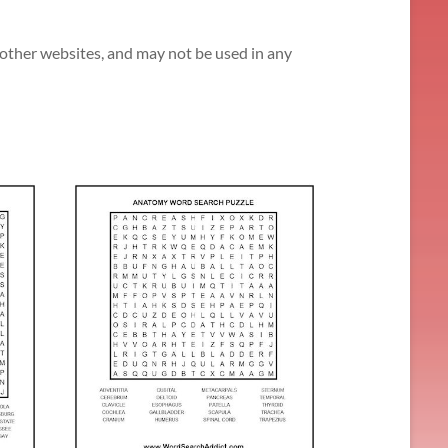
n other websites, and may not be used in any