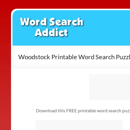
Skip
to
Word
content
Search
Addict
Woodstock Printable Word Search Puzz
Download this FREE printable word search puzzl