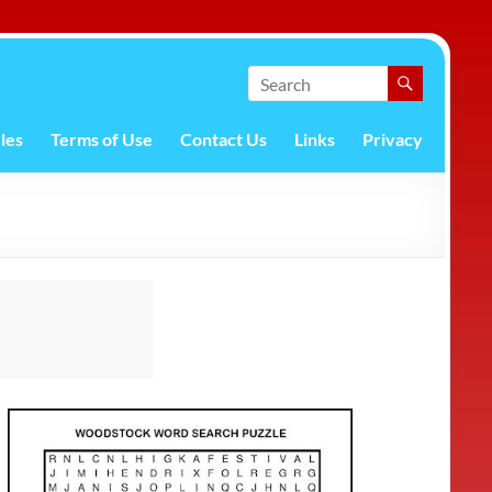
les
Terms of Use
Contact Us
Links
Privacy