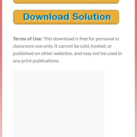
Terms of Use:
This download is free for personal or
classroom use only. It cannot be sold, hosted, or
published on other websites, and may not be used in
any print publications.