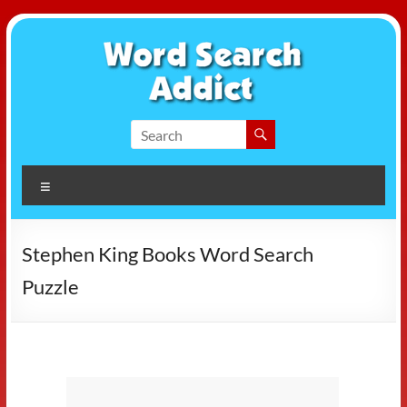
Skip
to
content
Word
Search
Menu
Addict
Stephen King Books Word Search
Puzzle