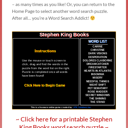
– as many times as you like! Or, you can return to the
Home Page to select another word search puzzle.
After all… you’re a Word Search Addict!
~ Click here for a printable Stephen
King Books word search puzzle ~