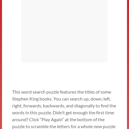
This word search puzzle features the titles of some
Stephen King books. You can search up, down, left,
right, forwards, backwards, and diagonally to find the
words in this puzzle. Didn’t get enough the first time
around? Click “Play Again” at the bottom of the
puzzle to scramble the letters for a whole new puzzle