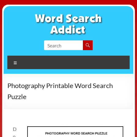
Skip
to
content
Word
Search
Menu
Addict
Photography Printable Word Search
Puzzle
D
o