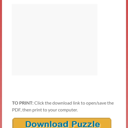
TO PRINT:
Click the download link to open/save the
PDF, then print to your computer.