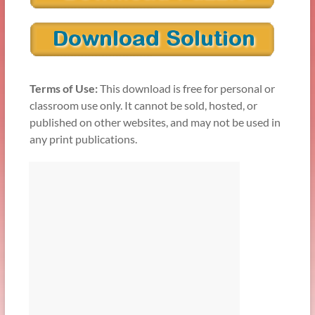
Terms of Use:
This download is free for personal or
classroom use only. It cannot be sold, hosted, or
published on other websites, and may not be used in
any print publications.