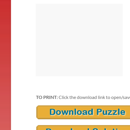
TO PRINT:
Click the download link to open/sav