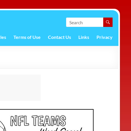
les
Terms of Use
Contact Us
Links
Privacy