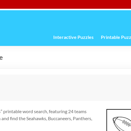
Interactive Puzzles
Printable Puzz
e
s” printable word search, featuring 24 teams
h and find the Seahawks, Buccaneers, Panthers,