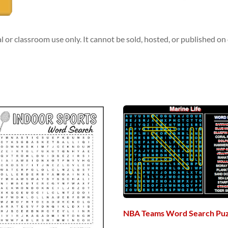
l or classroom use only. It cannot be sold, hosted, or published o
NBA Teams Word Search Puz