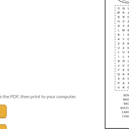
e the PDF, then print to your computer.