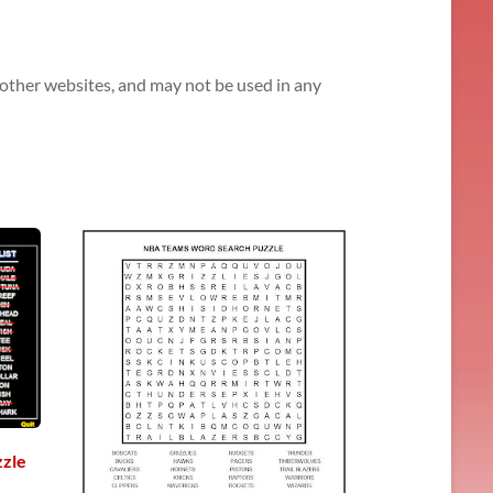
n other websites, and may not be used in any
zle