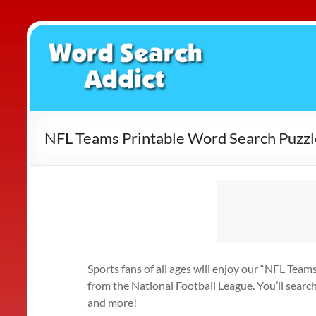
Skip
to
Word
content
Search
Addict
NFL Teams Printable Word Search Puzzl
Sports fans of all ages will enjoy our “NFL Team
from the National Football League. You’ll searc
and more!