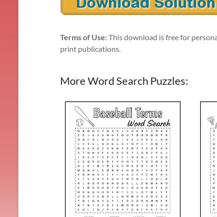
Terms of Use:
This download is free for persona
print publications.
More Word Search Puzzles: