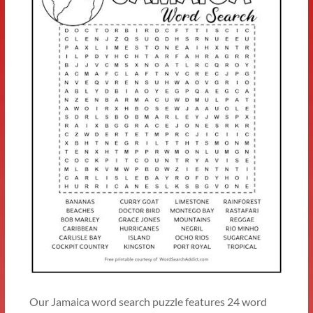
Our Jamaica word search puzzle features 24 word