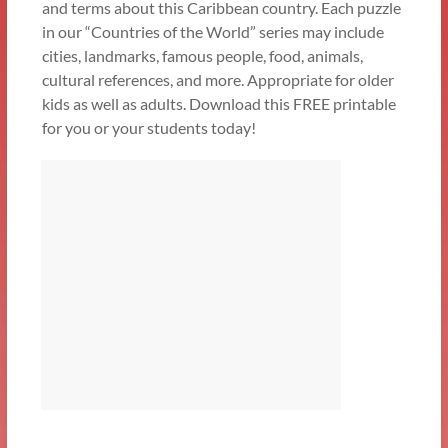
and terms about this Caribbean country. Each puzzle
in our “Countries of the World” series may include
cities, landmarks, famous people, food, animals,
cultural references, and more. Appropriate for older
kids as well as adults. Download this FREE printable
for you or your students today!