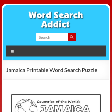
Skip
to
content
Word
Search
Menu
Addict
Jamaica Printable Word Search Puzzle