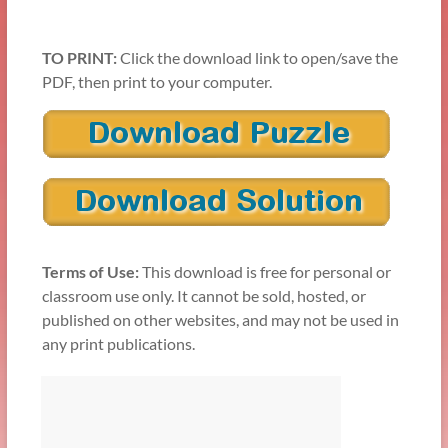
TO PRINT:
Click the download link to open/save the
PDF, then print to your computer.
Terms of Use:
This download is free for personal or
classroom use only. It cannot be sold, hosted, or
published on other websites, and may not be used in
any print publications.