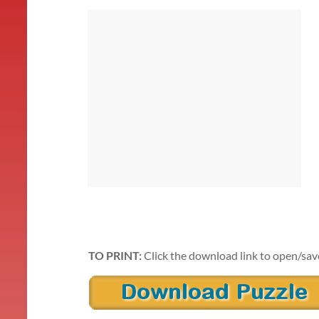
TO PRINT:
Click the download link to open/sav