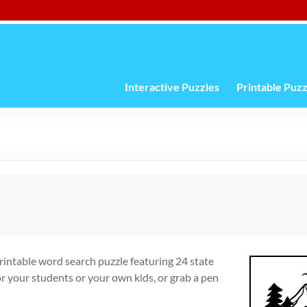
Interactive Puzzles
Printable Puzz
printable word search puzzle featuring 24 state
r your students or your own kids, or grab a pen