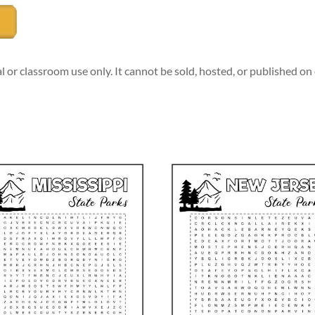
l or classroom use only. It cannot be sold, hosted, or published o