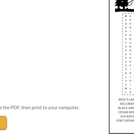
e the PDF, then print to your computer.