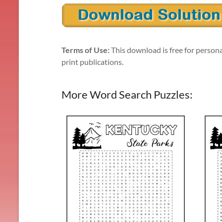
Terms of Use:
This download is free for persona
print publications.
More Word Search Puzzles: