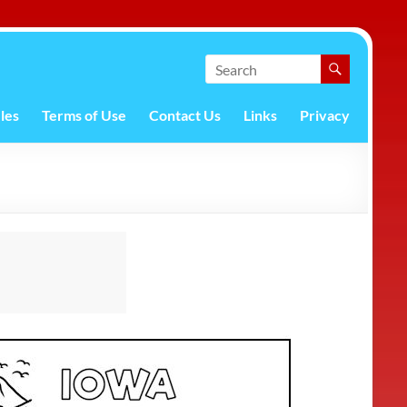
les
Terms of Use
Contact Us
Links
Privacy