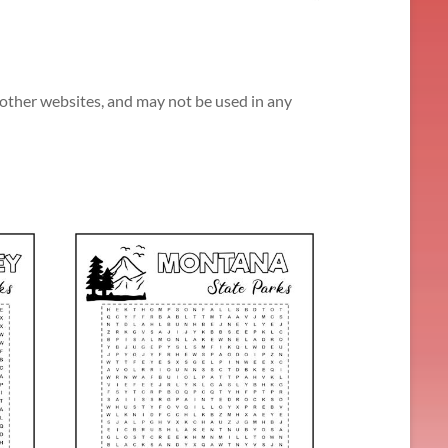
n other websites, and may not be used in any