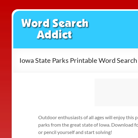
Skip
to
Word
content
Search
Addict
Iowa State Parks Printable Word Search
Outdoor enthusiasts of all ages will enjoy this 
parks from the great state of Iowa. Download fo
or pencil yourself and start solving!