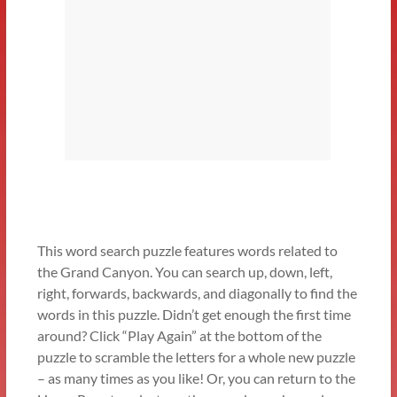
This word search puzzle features words related to
the Grand Canyon. You can search up, down, left,
right, forwards, backwards, and diagonally to find the
words in this puzzle. Didn’t get enough the first time
around? Click “Play Again” at the bottom of the
puzzle to scramble the letters for a whole new puzzle
– as many times as you like! Or, you can return to the