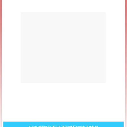
Copyright © 2026
Word Search Addict