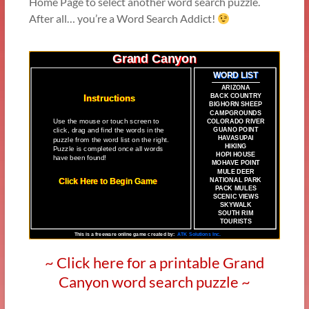
Home Page to select another word search puzzle.
After all… you’re a Word Search Addict!
~ Click here for a printable Grand
Canyon word search puzzle ~