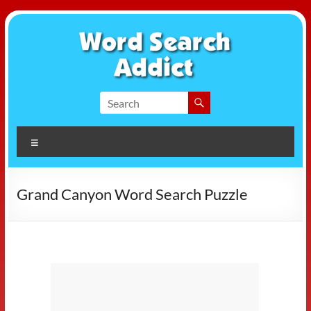
Skip
to
content
Word
Search
Menu
Addict
Grand Canyon Word Search Puzzle