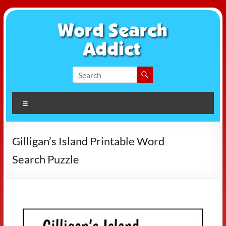
Skip
to
content
Word
Search
Menu
Addict
Gilligan’s Island Printable Word
Search Puzzle