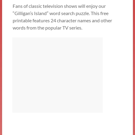
Fans of classic television shows will enjoy our
“Gilligan’s Island” word search puzzle. This free
printable features 24 character names and other
words from the popular TV series.