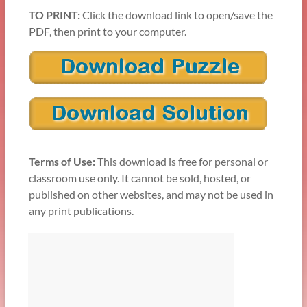
TO PRINT:
Click the download link to open/save the
PDF, then print to your computer.
Terms of Use:
This download is free for personal or
classroom use only. It cannot be sold, hosted, or
published on other websites, and may not be used in
any print publications.