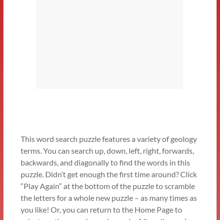
This word search puzzle features a variety of geology
terms. You can search up, down, left, right, forwards,
backwards, and diagonally to find the words in this
puzzle. Didn’t get enough the first time around? Click
“Play Again” at the bottom of the puzzle to scramble
the letters for a whole new puzzle – as many times as
you like! Or, you can return to the Home Page to