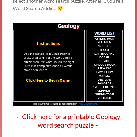
select another word search puzzle. After all… you’re a
Word Search Addict!
~ Click here for a printable Geology
word search puzzle ~