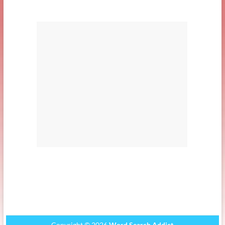
Copyright © 2026
Word Search Addict