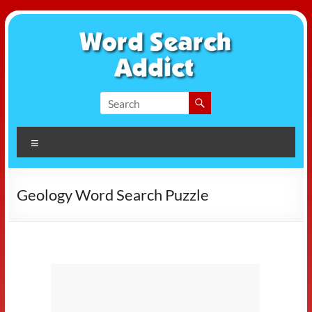
Skip
to
content
Word
Search
Menu
Addict
Geology Word Search Puzzle