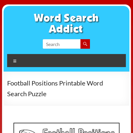
Skip
to
content
Word
Search
Menu
Addict
Football Positions Printable Word
Search Puzzle