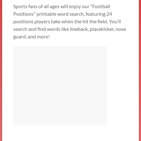
Sports fans of all ages will enjoy our “Football
Positions” printable word search, featuring 24
positions players take when the hit the field. You’ll
search and find words like lineback, placekicker, nose
guard, and more!