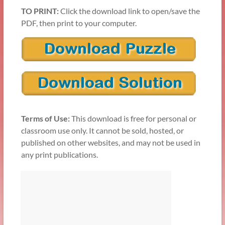
TO PRINT:
Click the download link to open/save the
PDF, then print to your computer.
Terms of Use:
This download is free for personal or
classroom use only. It cannot be sold, hosted, or
published on other websites, and may not be used in
any print publications.