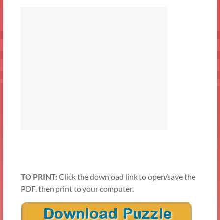
TO PRINT:
Click the download link to open/save the
PDF, then print to your computer.