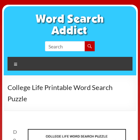
Skip
to
content
Word
Search
Menu
Addict
College Life Printable Word Search
Puzzle
D
o