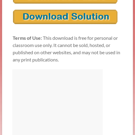
Terms of Use:
This download is free for personal or
classroom use only. It cannot be sold, hosted, or
published on other websites, and may not be used in
any print publications.