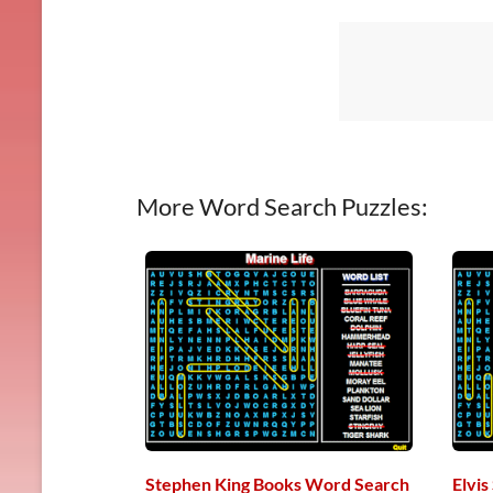
More Word Search Puzzles:
Stephen King Books Word Search
Elvi