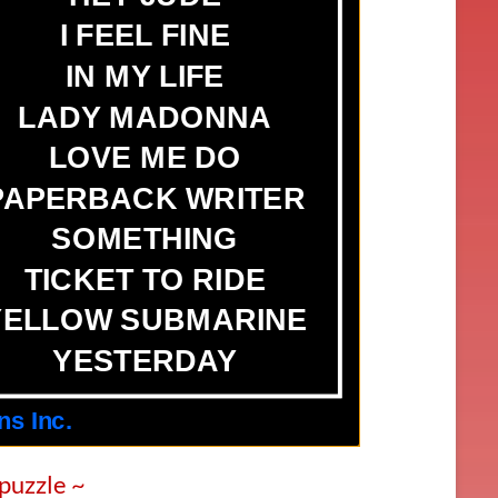
 puzzle ~