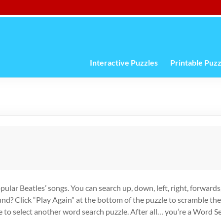
Interactive Puzzles
Printable Puzz
opular Beatles’ songs. You can search up, down, left, right, forward
ound? Click “Play Again” at the bottom of the puzzle to scramble th
e to select another word search puzzle. After all… you’re a Word 