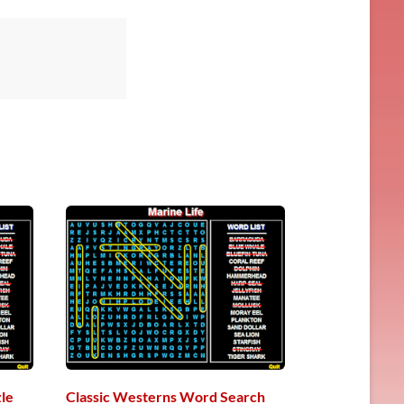
le
Classic Westerns Word Search