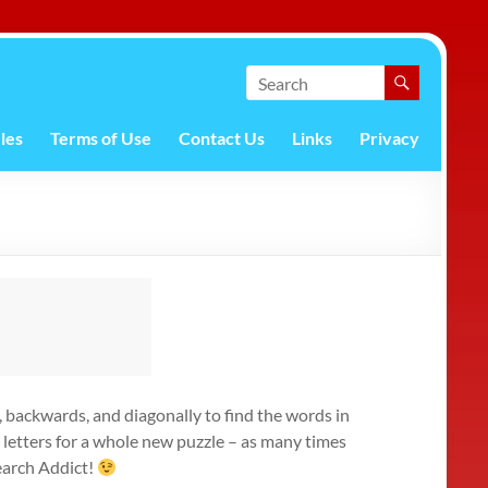
les
Terms of Use
Contact Us
Links
Privacy
s, backwards, and diagonally to find the words in
e letters for a whole new puzzle – as many times
Search Addict!