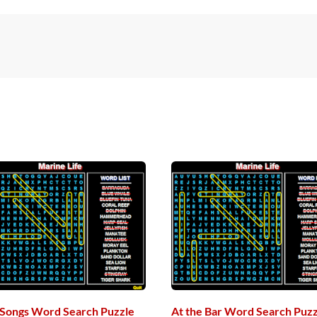
s Songs Word Search Puzzle
At the Bar Word Search Puzz