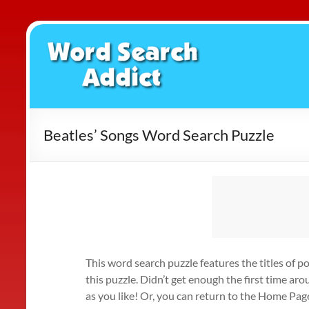
Skip
to
Word
content
Search
Addict
Beatles’ Songs Word Search Puzzle
This word search puzzle features the titles of p
this puzzle. Didn’t get enough the first time ar
as you like! Or, you can return to the Home Pag