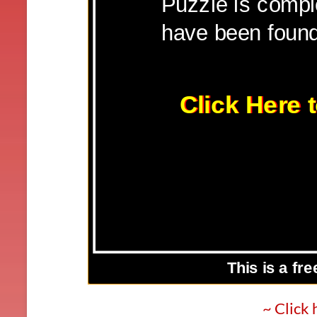
~ Click 