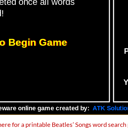
here for a printable Beatles’ Songs word search