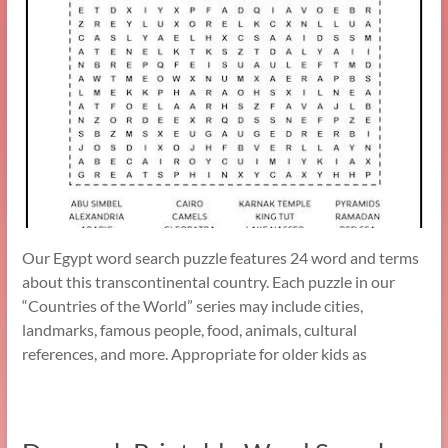
Our Egypt word search puzzle features 24 word and terms
about this transcontinental country. Each puzzle in our
“Countries of the World” series may include cities,
landmarks, famous people, food, animals, cultural
references, and more. Appropriate for older kids as