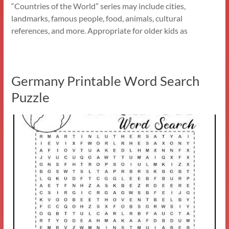
“Countries of the World” series may include cities,
landmarks, famous people, food, animals, cultural
references, and more. Appropriate for older kids as
Germany Printable Word Search
Puzzle