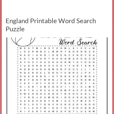
England Printable Word Search
Puzzle