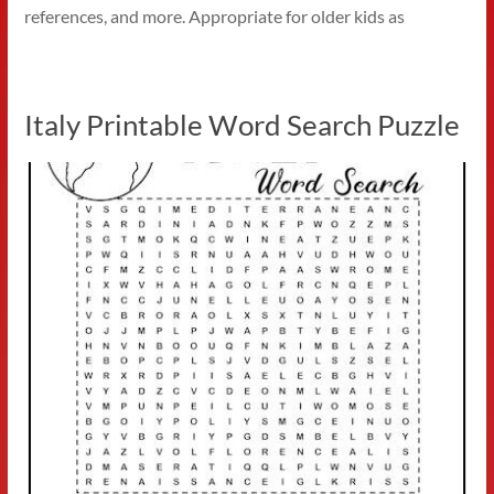
references, and more. Appropriate for older kids as
Italy Printable Word Search Puzzle