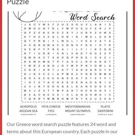
Puzzle
Our Greece word search puzzle features 24 word and
terms about this European country. Each puzzle in our