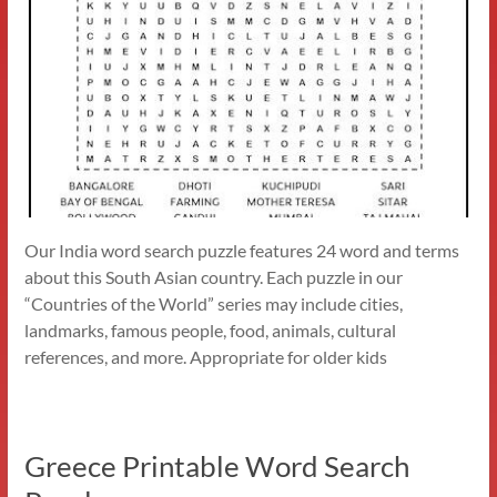
Our India word search puzzle features 24 word and terms
about this South Asian country. Each puzzle in our
“Countries of the World” series may include cities,
landmarks, famous people, food, animals, cultural
references, and more. Appropriate for older kids
Greece Printable Word Search