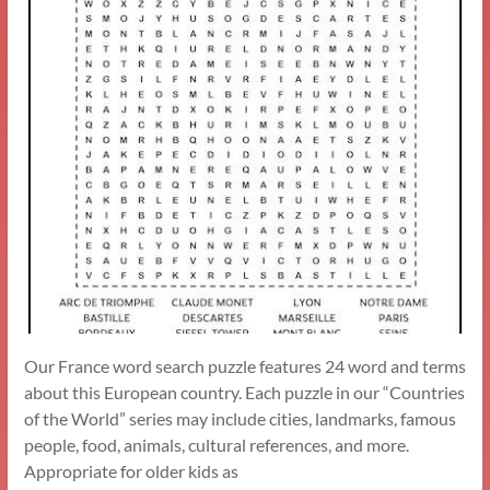
Our France word search puzzle features 24 word and terms
about this European country. Each puzzle in our “Countries
of the World” series may include cities, landmarks, famous
people, food, animals, cultural references, and more.
Appropriate for older kids as