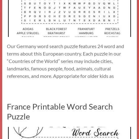
Our Germany word search puzzle features 24 word and
terms about this European country. Each puzzle in our
“Countries of the World” series may include cities,
landmarks, famous people, food, animals, cultural
references, and more. Appropriate for older kids as
France Printable Word Search
Puzzle