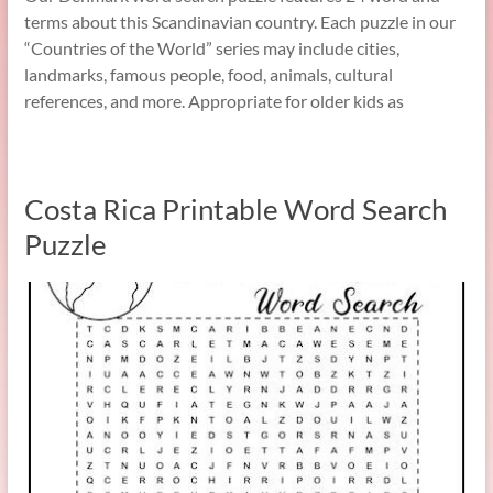
terms about this Scandinavian country. Each puzzle in our
“Countries of the World” series may include cities,
landmarks, famous people, food, animals, cultural
references, and more. Appropriate for older kids as
Costa Rica Printable Word Search
Puzzle