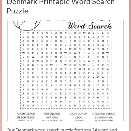
Denmark Printable Word Search
Puzzle
Our Denmark word search puzzle features 24 word and