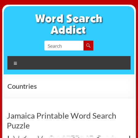
Skip
to
content
Word
Search
Menu
Addict
Countries
Jamaica Printable Word Search
Puzzle