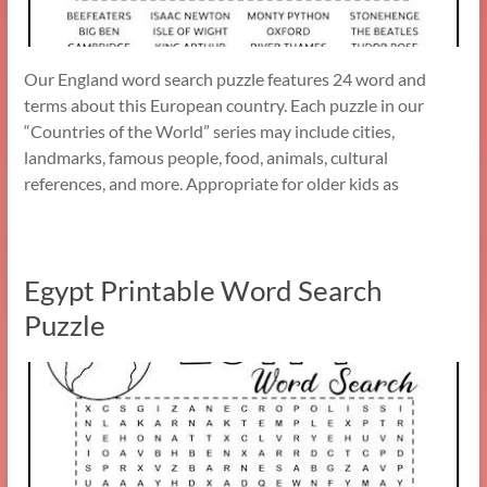
Our England word search puzzle features 24 word and
terms about this European country. Each puzzle in our
“Countries of the World” series may include cities,
landmarks, famous people, food, animals, cultural
references, and more. Appropriate for older kids as
Egypt Printable Word Search
Puzzle