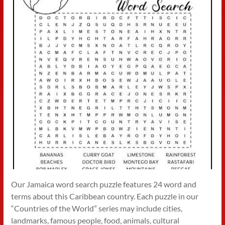
Our Jamaica word search puzzle features 24 word and
terms about this Caribbean country. Each puzzle in our
“Countries of the World” series may include cities,
landmarks, famous people, food, animals, cultural