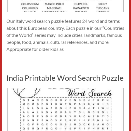
Our Italy word search puzzle features 24 word and terms
about this European country. Each puzzle in our “Countries
of the World” series may include cities, landmarks, famous
people, food, animals, cultural references, and more.
Appropriate for older kids as
India Printable Word Search Puzzle